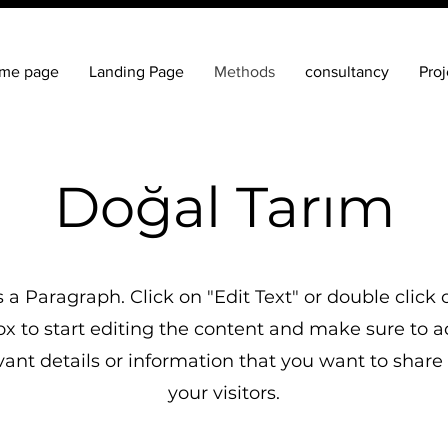
me page
Landing Page
Methods
consultancy
Proj
Doğal Tarım
is a Paragraph. Click on "Edit Text" or double click 
ox to start editing the content and make sure to 
vant details or information that you want to share
your visitors.