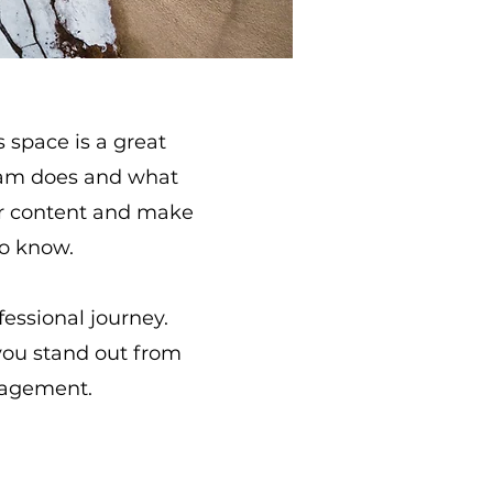
s space is a great
team does and what
your content and make
to know.
fessional journey.
you stand out from
gagement.