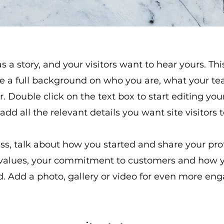
 a story, and your visitors want to hear yours. Thi
ve a full background on who you are, what your 
er. Double click on the text box to start editing 
 add all the relevant details you want site visitors 
ess, talk about how you started and share your pro
 values, your commitment to customers and how 
. Add a photo, gallery or video for even more en