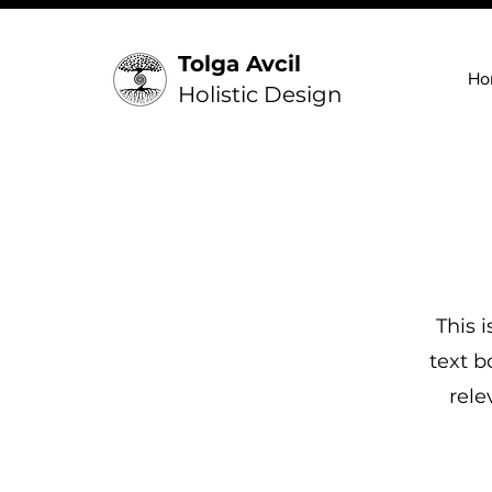
Tolga Avcil
Ho
Holistic Design
This 
text b
rele