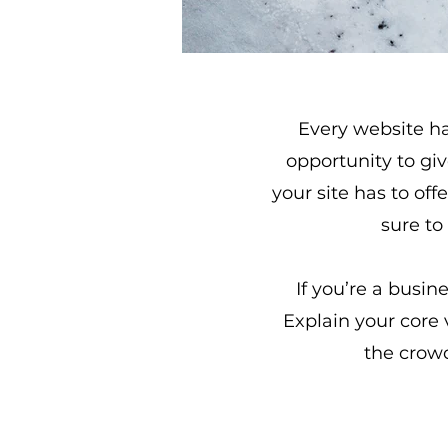
Every website has
opportunity to gi
your site has to off
sure to
If you’re a busin
Explain your core
the crowd