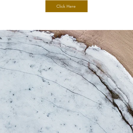
Click Here