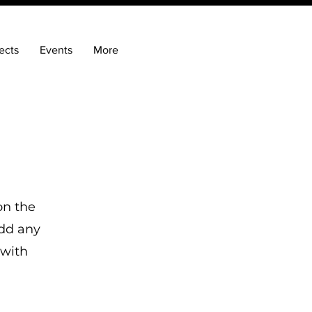
ects
Events
More
on the
add any
 with