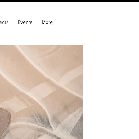
ects
Events
More