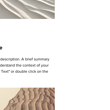
e
t description. A brief summary
nderstand the context of your
t Text" or double click on the