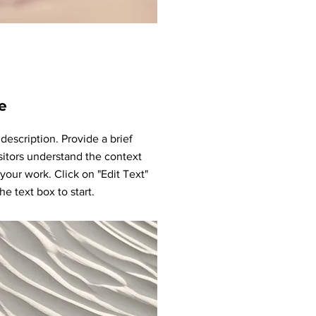
e
 description. Provide a brief
sitors understand the context
our work. Click on "Edit Text"
he text box to start.