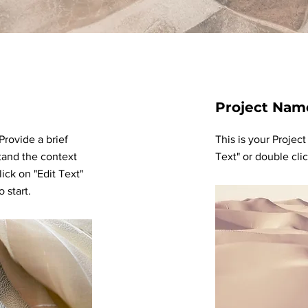
Project Nam
 Provide a brief
This is your Project
tand the context
Text" or double clic
ick on "Edit Text"
 start.