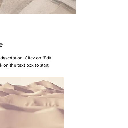
e
 description. Click on "Edit
k on the text box to start.