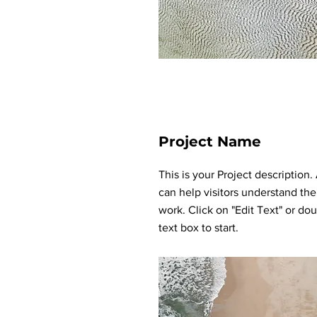
Project Name
This is your Project description
can help visitors understand the
work. Click on "Edit Text" or dou
text box to start.