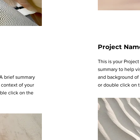
Project Nam
This is your Project
summary to help vi
. A brief summary
and background of y
 context of your
or double click on t
ble click on the