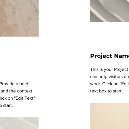
Project Nam
This is your Projec
can help visitors u
 Provide a brief
work. Click on "Edi
tand the context
text box to start.
ick on "Edit Text"
 start.