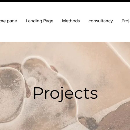
me page
Landing Page
Methods
consultancy
Proj
Projects