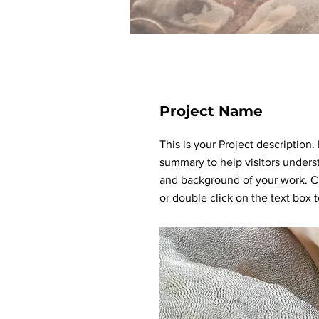
Project Name
This is your Project description.
summary to help visitors unders
and background of your work. Cl
or double click on the text box to