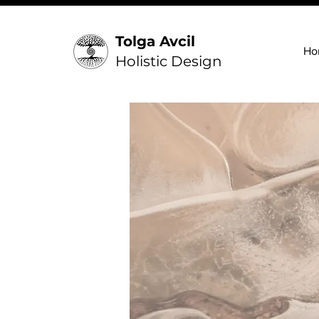
Tolga Avcil
Ho
Holistic Design