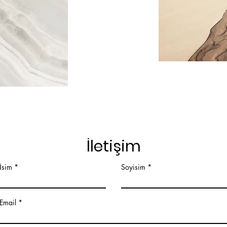
İletişim
İsim
Soyisim
Email