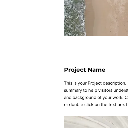
Project Name
This is your Project description.
summary to help visitors unders
and background of your work. Cl
or double click on the text box to